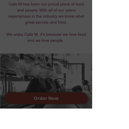
Cafe M has been our proud place of food
and people. With all of our years
experiences in the industry we know what
great service and food.
We enjoy Cafe M, it's because we love food
and we love people .
Order Now