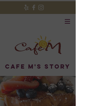
Cafe M's Story