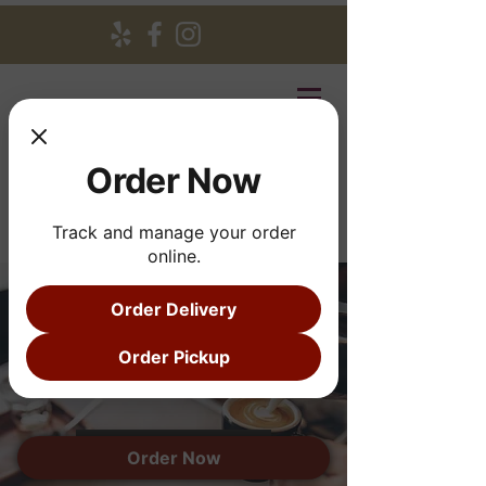
Order Now
Track and manage your order
online.
Order Delivery
Breakfast
Order Pickup
and Lunch
See menu
Order Now